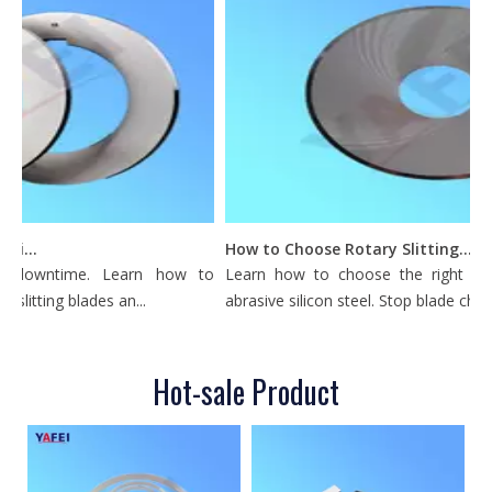
What Is a Metal Circular Slitting Blade Used For?
How to Choose Rotary Slitting Knives for Silicon Steel
ly downtime. Learn how to
Learn how to choose the right rotary
slitting blades an...
abrasive silicon steel. Stop blade chippin
Hot-sale Product