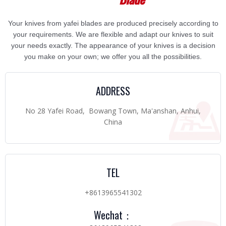
Your knives from yafei blades are produced precisely according to
your requirements. We are flexible and adapt our knives to suit
your needs exactly. The appearance of your knives is a decision
you make on your own; we offer you all the possibilities.
ADDRESS
No 28 Yafei Road, Bowang Town, Ma'anshan, Anhui,
China
TEL
+8613965541302
Wechat：