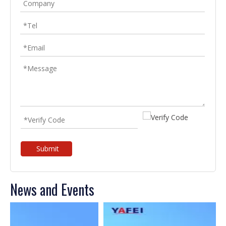
Submit
News and Events