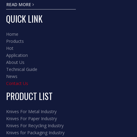
READ MORE
QUICK LINK
Home
Products
Hot
Application
About Us
Technical Guide
News
Contact Us
PRODUCT LIST
Knives For Metal Industry
Knives For Paper Industry
Knives For Recycling Industry
Knives for Packaging Industry