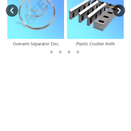
Overarm Separator Disc
Plastic Crusher Knife