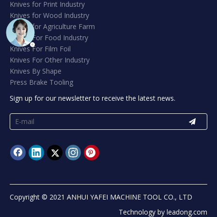
Knives for Print Industry
Knives for Wood Industry
Knives for Agriculture Farm
Knives For Food Industry
Knives For Film Foil
Knives For Other Industry
Knives By Shape
Press Brake Tooling
Sign up for our newsletter to receive the latest news.
Copyright © 2021 ANHUI YAFEI MACHINE TOOL CO., LTD
Technology by
leadong.com