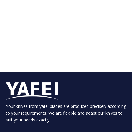
Your knives from yafei blades are produced precisely according
to your requirements. We are flexible and adapt our knives to
suit your needs exactly.