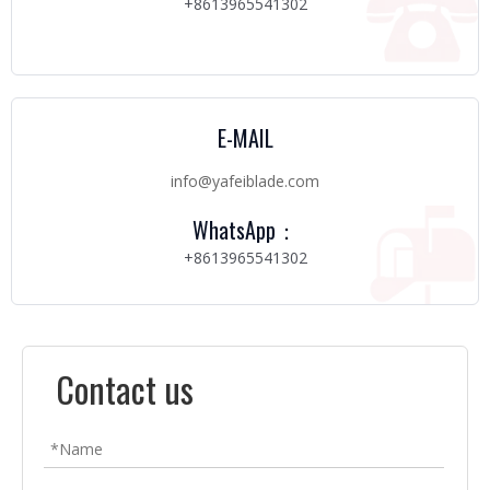
+8613965541302
E-MAIL
info@yafeiblade.com
WhatsApp：
+8613965541302
Contact us