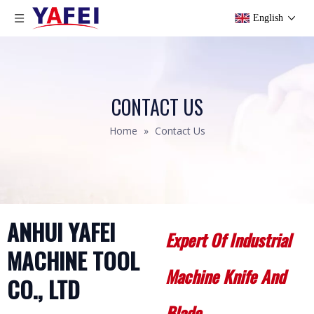
English
CONTACT US
Home
»
Contact Us
ANHUI YAFEI
Expert Of Industrial
MACHINE
TOOL
Machine Knife And
CO., LTD
Blade