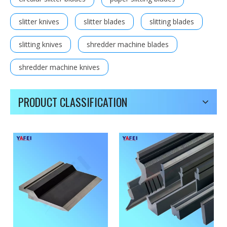
slitter knives
slitter blades
slitting blades
slitting knives
shredder machine blades
shredder machine knives
PRODUCT CLASSIFICATION