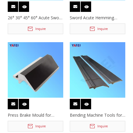
26° 30° 45° 60° Acute Sword
Sword Acute Hemming
Press Brake Tooling
Gooseneck Press Brake
Tooling
Inquire
Inquire
Press Brake Mould for
Bending Machine Tools for
Bending Machine
Deep Box Forming
Inquire
Inquire