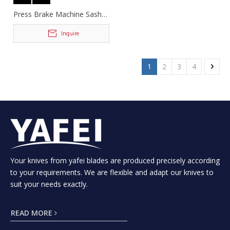
Press Brake Machine Sash
Tooling
Inquire
1
2
3
4
Your knives from yafei blades are produced precisely according
to your requirements. We are flexible and adapt our knives to
suit your needs exactly.
READ MORE