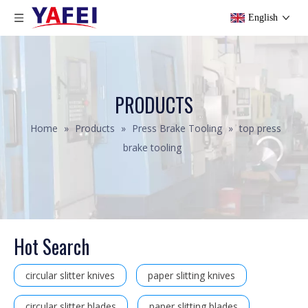
English
PRODUCTS
Home
»
Products
»
Press Brake Tooling
»
top press
brake tooling
Hot Search
circular slitter knives
paper slitting knives
circular slitter blades
paper slitting blades