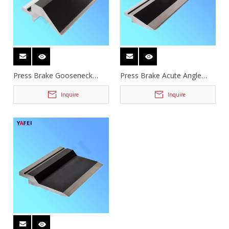
Press Brake Gooseneck
Press Brake Acute Angle
Puncher
Tooling
Inquire
Inquire