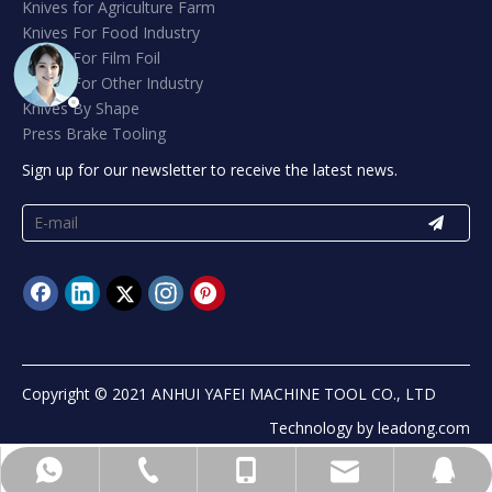
Knives for Agriculture Farm
Knives For Food Industry
Knives For Film Foil
Knives For Other Industry
Knives By Shape
Press Brake Tooling
Sign up for our newsletter to receive the latest news.
Copyright © 2021 ANHUI YAFEI MACHINE TOOL CO., LTD
Technology by
leadong.com
info@yafeiblade.com
+8613965541302
+8613965541302
+865556071185
89406822