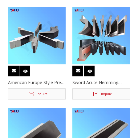
American Europe Style Press
Sword Acute Hemming
Brake Tooling
Gooseneck Press Brake
Tooling
Inquire
Inquire