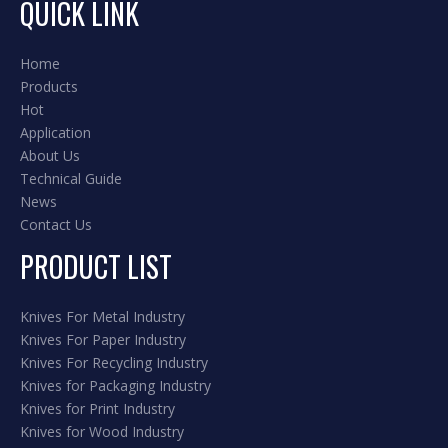
QUICK LINK
Home
Products
Hot
Application
About Us
Technical Guide
News
Contact Us
PRODUCT LIST
Knives For Metal Industry
Knives For Paper Industry
Knives For Recycling Industry
Knives for Packaging Industry
Knives for Print Industry
Knives for Wood Industry