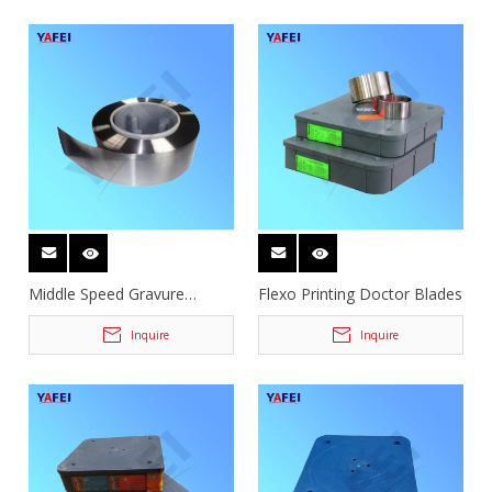
Middle Speed Gravure
Flexo Printing Doctor Blades
Doctor Blades
Inquire
Inquire