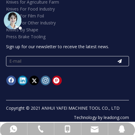
Knives for Agriculture Farm
Knives For Food Industry
Knives For Film Foil
Knives For Other Industry
Knives By Shape
Press Brake Tooling
Sign up for our newsletter to receive the latest news.
Copyright © 2021 ANHUI YAFEI MACHINE TOOL CO., LTD
Technology by
leadong.com
info@yafeiblade.com
+8613965541302
+8613965541302
+865556071185
89406822