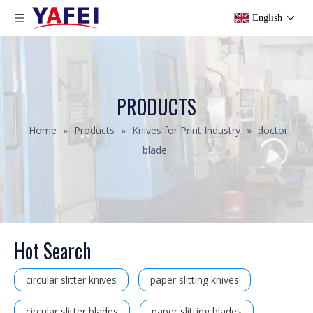
English
PRODUCTS
Home
»
Products
»
Knives for Print Industry
»
doctor
blade
Hot Search
circular slitter knives
paper slitting knives
circular slitter blades
paper slitting blades