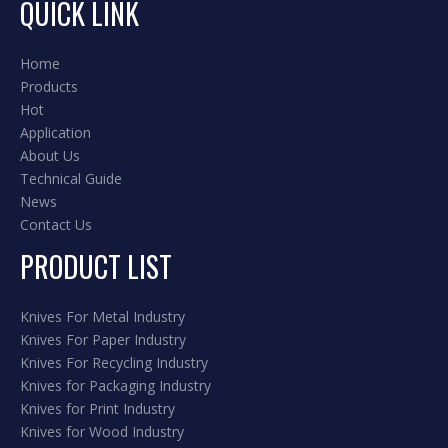
QUICK LINK
Home
Products
Hot
Application
About Us
Technical Guide
News
Contact Us
PRODUCT LIST
Knives For Metal Industry
Knives For Paper Industry
Knives For Recycling Industry
Knives for Packaging Industry
Knives for Print Industry
Knives for Wood Industry