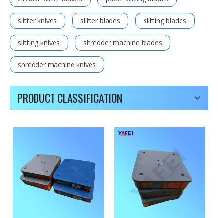
slitter knives
slitter blades
slitting blades
slitting knives
shredder machine blades
shredder machine knives
PRODUCT CLASSIFICATION