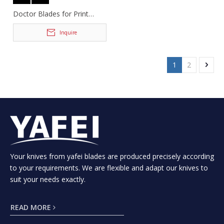
Doctor Blades for Print
Machinery
Inquire
1
2
Your knives from yafei blades are produced precisely according
to your requirements. We are flexible and adapt our knives to
suit your needs exactly.
READ MORE