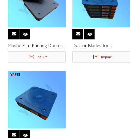
Plastic Film Printing Doctor
Doctor Blades for
Blades
Flexographic Printing
Inquire
Inquire