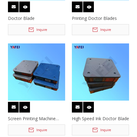
Doctor Blade
Printing Doctor Blades
Inquire
Inquire
Screen Printing Machine
High Speed Ink Doctor Blade
Doctor Blades
Inquire
Inquire