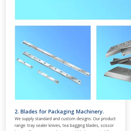
2. Blades for Packaging Machinery.
We supply standard and custom designs. Our product
range :tray sealer knives, tea bagging blades, scissor