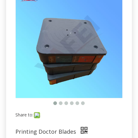
Share to:
Printing Doctor Blades