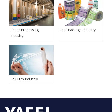
Paper Processing
Print Package Industry
Industry
Foil Film Industry