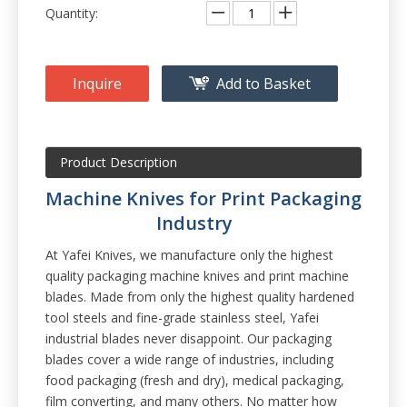
Quantity:
Inquire
Add to Basket
Product Description
Machine Knives for Print Packaging
Industry
At Yafei Knives, we manufacture only the highest
quality packaging machine knives and print machine
blades. Made from only the highest quality hardened
tool steels and fine-grade stainless steel, Yafei
industrial blades never disappoint. Our packaging
blades cover a wide range of industries, including
food packaging (fresh and dry), medical packaging,
film converting, and many others. No matter how