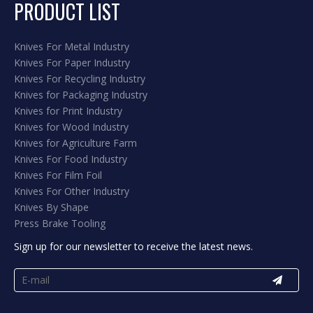
PRODUCT LIST
Knives For Metal Industry
Knives For Paper Industry
Knives For Recycling Industry
Knives for Packaging Industry
Knives for Print Industry
Knives for Wood Industry
Knives for Agriculture Farm
Knives For Food Industry
Knives For Film Foil
Knives For Other Industry
Knives By Shape
Press Brake Tooling
Sign up for our newsletter to receive the latest news.