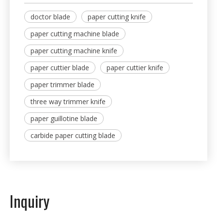
doctor blade
paper cutting knife
paper cutting machine blade
paper cutting machine knife
paper cuttier blade
paper cuttier knife
paper trimmer blade
three way trimmer knife
paper guillotine blade
carbide paper cutting blade
Inquiry