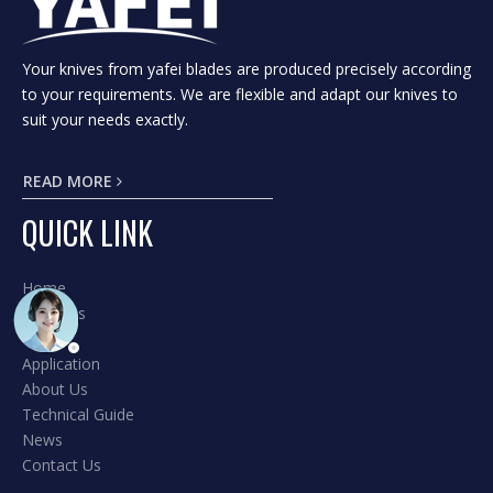
Your knives from yafei blades are produced precisely according
to your requirements. We are flexible and adapt our knives to
suit your needs exactly.
READ MORE
QUICK LINK
Home
Products
Hot
Application
About Us
Technical Guide
News
Contact Us