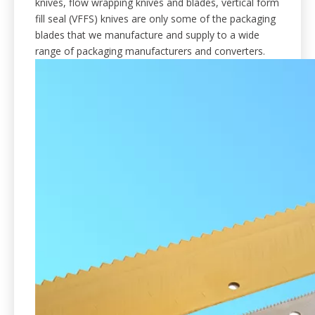
knives, flow wrapping knives and blades, vertical form
fill seal (VFFS) knives are only some of the packaging
blades that we manufacture and supply to a wide
range of packaging manufacturers and converters.