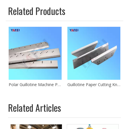
Related Products
 Machine Paper Cutting Blades
Polar Guillotine Machine Paper Cutting Knives
Guillotine Paper Cutting Knives
Related Articles