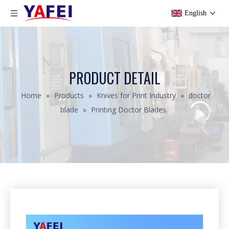
English
PRODUCT DETAIL
Home
»
Products
»
Knives for Print Industry
»
doctor
blade
»
Printing Doctor Blades