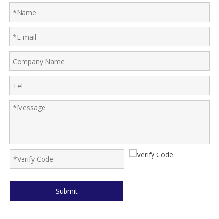
Submit