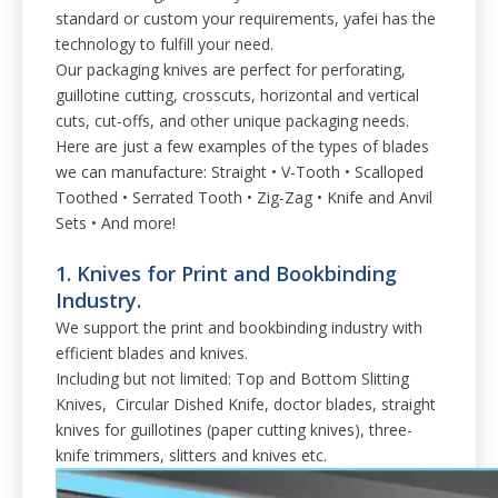
standard or custom your requirements, yafei has the
technology to fulfill your need.
Our packaging knives are perfect for perforating,
guillotine cutting, crosscuts, horizontal and vertical
cuts, cut-offs, and other unique packaging needs.
Here are just a few examples of the types of blades
we can manufacture: Straight • V-Tooth • Scalloped
Toothed • Serrated Tooth • Zig-Zag • Knife and Anvil
Sets • And more!
1. Knives for Print and Bookbinding
Industry.
We support the print and bookbinding industry with
efficient blades and knives.
Including but not limited: Top and Bottom Slitting
Knives, Circular Dished Knife, doctor blades, straight
knives for guillotines (paper cutting knives), three-
knife trimmers, slitters and knives etc.