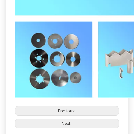
Previous:
Next: