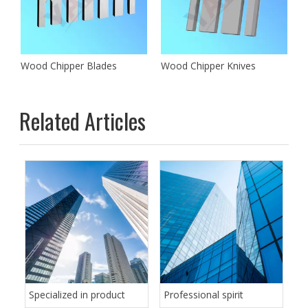
des for Cutting Wood
Wood Chipper Blades
Wood Chipper Knives
Related Articles
Specialized in product
Professional spirit