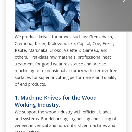
We produce knives for brands such as: Grenzebach,
Cremona, Keller, Kralovopolske, Capital, Coe, Fezer,
Raute, Marunaka, Uroko, Valette & Garreau, and
others. First-class raw materials, professional heat
treatment for good wear resistance and precise
machining for dimensional accuracy with blemish-free
surfaces for superior cutting performance and quality
of end products.
1. Machine Knives for the Wood
Working Industry.
We support the wood industry with efficient blades
and systems. For debarking, log peeling and slicing of
veneer, in vertical and horizontal slicer machines and