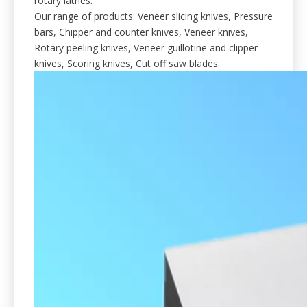
rotary lathes.
Our range of products: Veneer slicing knives, Pressure
bars, Chipper and counter knives, Veneer knives,
Rotary peeling knives, Veneer guillotine and clipper
knives, Scoring knives, Cut off saw blades.