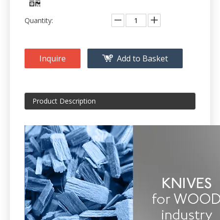
Quantity:
Inquire
Add to Basket
Product Description