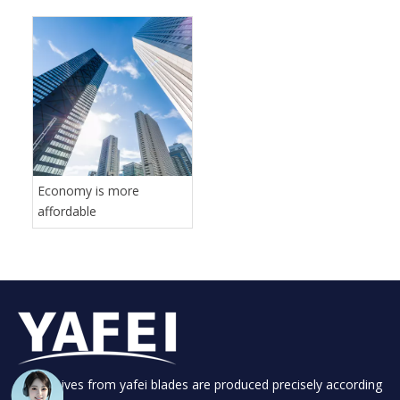
Economy is more
affordable
Your knives from yafei blades are produced precisely according