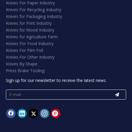
Knives For Paper Industry
Knives For Recycling Industry
Knives for Packaging Industry
Knives for Print Industry
Knives for Wood Industry
Knives for Agriculture Farm
Knives For Food Industry
Knives For Film Foil
Knives For Other Industry
Knives By Shape
Press Brake Tooling
Sign up for our newsletter to receive the latest news.