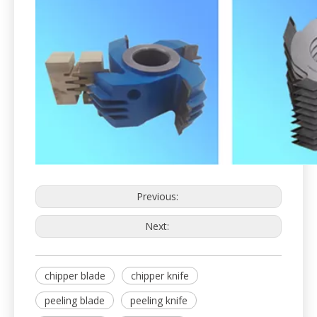
Previous:
Next:
chipper blade
chipper knife
peeling blade
peeling knife