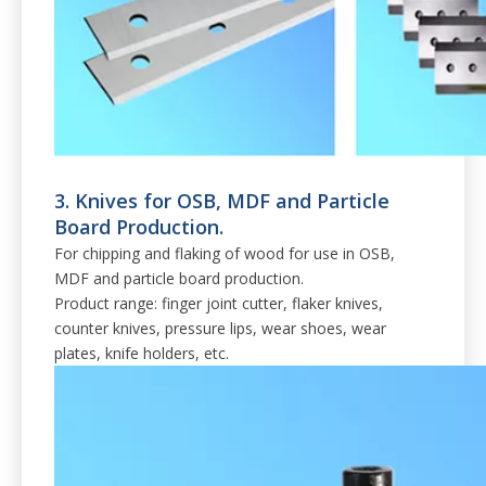
3. Knives for OSB, MDF and Particle
Board Production.
For chipping and flaking of wood for use in OSB,
MDF and particle board production.
Product range: finger joint cutter, flaker knives,
counter knives, pressure lips, wear shoes, wear
plates, knife holders, etc.