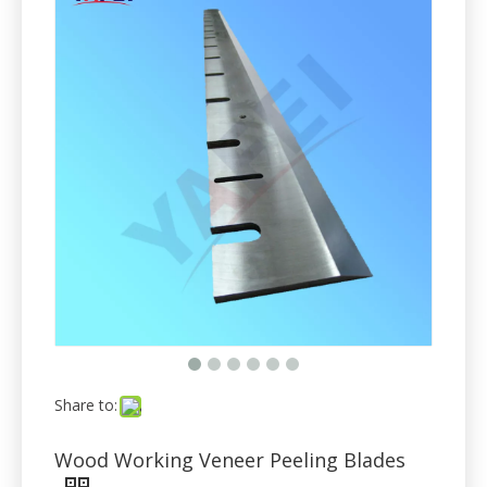
Share to:
Wood Working Veneer Peeling Blades