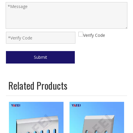
Submit
Related Products