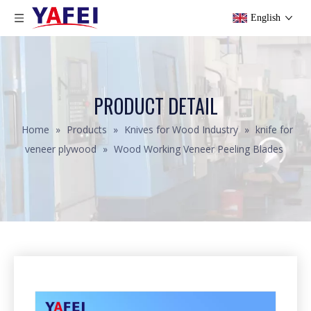
English
PRODUCT DETAIL
Home
»
Products
»
Knives for Wood Industry
»
knife for
veneer plywood
»
Wood Working Veneer Peeling Blades