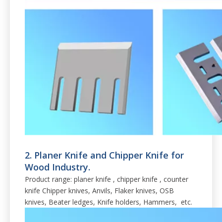
2. Planer Knife and Chipper Knife for
Wood Industry.
Product range: planer knife , chipper knife , counter
knife Chipper knives, Anvils, Flaker knives, OSB
knives, Beater ledges, Knife holders, Hammers, etc.