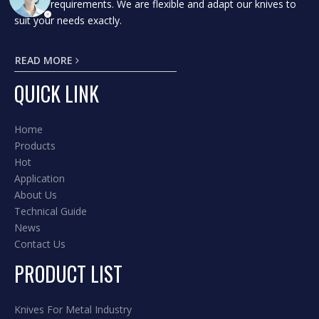
to your requirements. We are flexible and adapt our knives to
suit your needs exactly.
READ MORE
QUICK LINK
Home
Products
Hot
Application
About Us
Technical Guide
News
Contact Us
PRODUCT LIST
Knives For Metal Industry