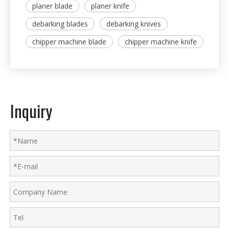
planer blade
planer knife
debarking blades
debarking knives
chipper machine blade
chipper machine knife
Inquiry