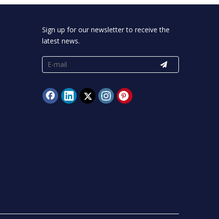
Sign up for our newsletter to receive the
latest news.