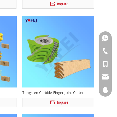
Inquire
+86139
+86555
+86139
info@ya
894068
Tungsten Carbide Finger Joint Cutter
Inquire