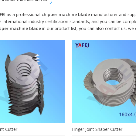
FEI
as a professional
chipper machine blade
manufacturer and suppli
 international industry certification standards, and you can be comple
pper machine blade
in our product list, you can also contact us, we
int Cutter
Finger Joint Shaper Cutter