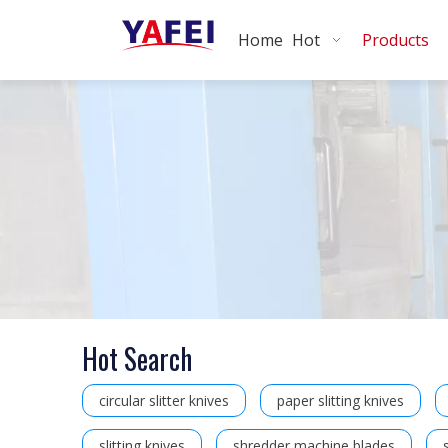
Home
Hot
Products
Hot Search
circular slitter knives
paper slitting knives
slitting knives
shredder machine blades