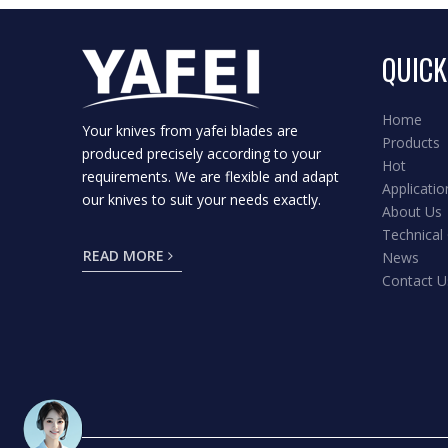
QUICK
Home
Your knives from yafei blades are
Products
produced precisely according to your
Hot
requirements. We are flexible and adapt
Applicatio
our knives to suit your needs exactly.
About Us
Technical
READ MORE
News
Contact U