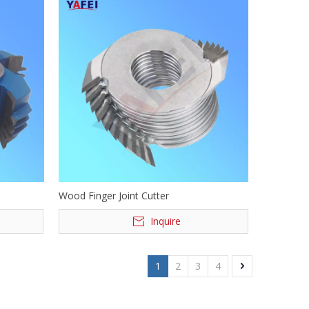
Wood Finger Joint Cutter
Inquire
1
2
3
4