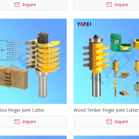
Inquire
Inquire
ox Finger Joint Cutter
Wood Timber Finger Joint Cutter
Inquire
Inquire