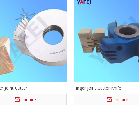
r Joint Cutter
Finger Joint Cutter Knife
Inquire
Inquire