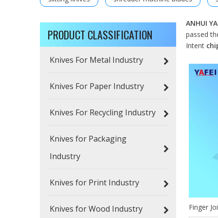
ANHUI YA
PRODUCT CLASSIFICATION
passed the
Intent
chi
Knives For Metal Industry
Knives For Paper Industry
Knives For Recycling Industry
Knives for Packaging
Industry
Knives for Print Industry
Finger Jo
Knives for Wood Industry