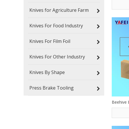
Knives for Agriculture Farm
Knives For Food Industry
Knives For Film Foil
Knives For Other Industry
Knives By Shape
Press Brake Tooling
Beehive B