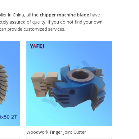
er in China, all the
chipper machine blade
have
tely assured of quality. If you do not find your own
 can provide customized services.
Woodwork Finger Joint Cutter