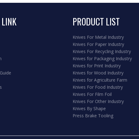
 LINK
PRODUCT LIST
Knives For Metal Industry
Knives For Paper Industry
Knives For Recycling Industry
n
Knives for Packaging Industry
Knives for Print Industry
 Guide
Knives for Wood Industry
Knives for Agriculture Farm
s
Knives For Food Industry
Knives For Film Foil
Knives For Other Industry
Knives By Shape
Press Brake Tooling