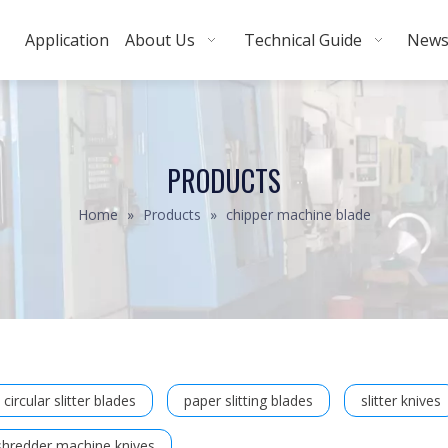
Application
About Us
Technical Guide
New
PRODUCTS
Home
»
Products
»
chipper machine blade
circular slitter blades
paper slitting blades
slitter knives
shredder machine knives