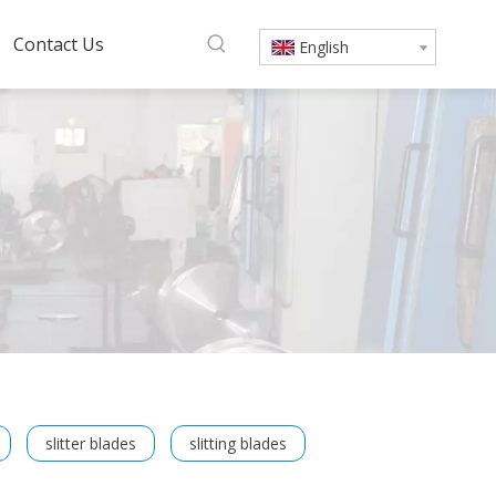
s
Contact Us
English
slitter blades
slitting blades