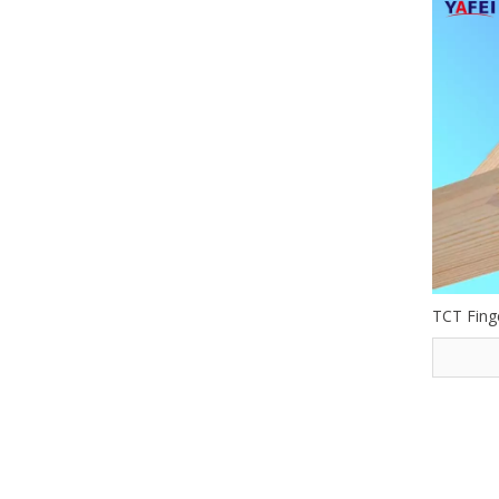
TCT Finge
»