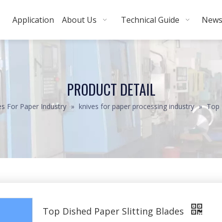
Application
About Us
Technical Guide
New
PRODUCT DETAIL
es For Paper Industry
»
knives for paper processing industry
»
Top 
Top Dished Paper Slitting Blades