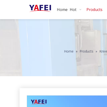
Home
Hot
Products
Home
»
Products
»
Kniv