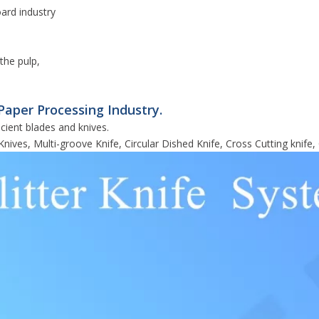
oard industry
the pulp,
Paper Processing Industry.
cient blades and knives.
Knives, Multi-groove Knife, Circular Dished Knife, Cross Cutting knife, 