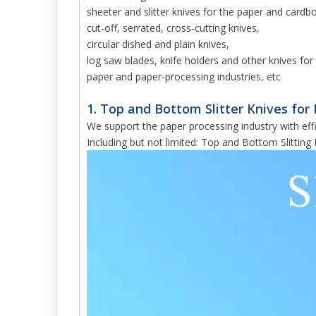
sheeter and slitter knives for the paper and cardb
cut-off, serrated, cross-cutting knives,
circular dished and plain knives,
log saw blades, knife holders and other knives for 
paper and paper-processing industries, etc
1. Top and Bottom Slitter Knives for 
We support the paper processing industry with effi
Including but not limited: Top and Bottom Slitting 