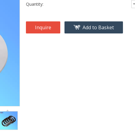
Quantity:
Inquire
Add to Basket