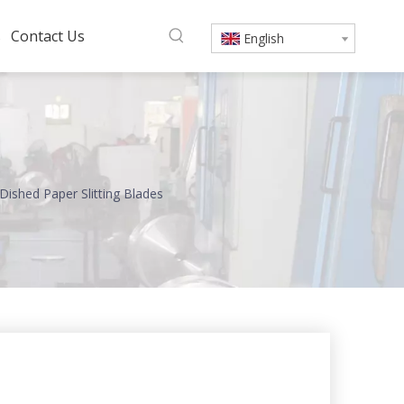
s
Contact Us
English
Dished Paper Slitting Blades