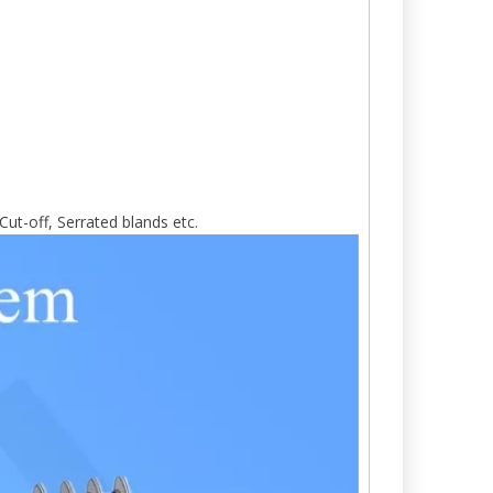
Cut-off, Serrated blands etc.