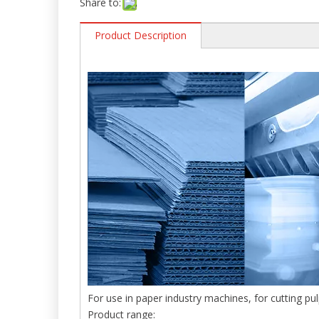
Share to:
Product Description
For use in paper industry machines, for cutting pu
Product range: