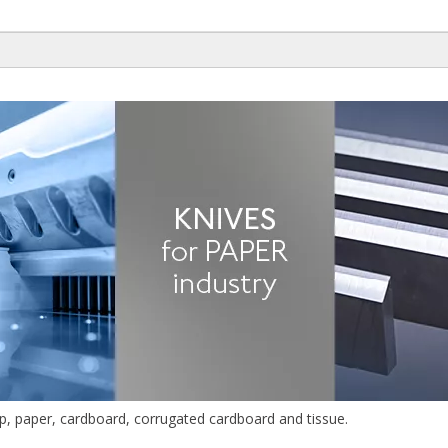
lp, paper, cardboard, corrugated cardboard and tissue.