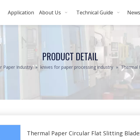
Application
About Us
Technical Guide
New
PRODUCT DETAIL
r Paper Industry
»
knives for paper processing industry
»
Thermal P
Thermal Paper Circular Flat Slitting Blad