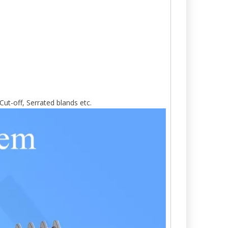
Cut-off, Serrated blands etc.