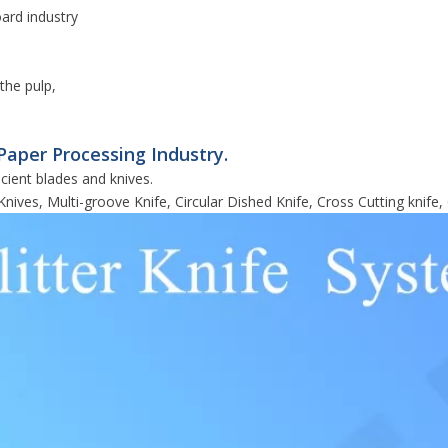
oard industry
the pulp,
Paper Processing Industry.
cient blades and knives.
Knives, Multi-groove Knife, Circular Dished Knife, Cross Cutting knife, 