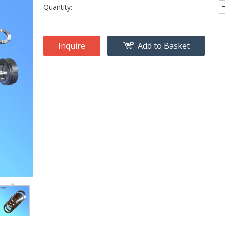
Quantity:
Inquire
Add to Basket