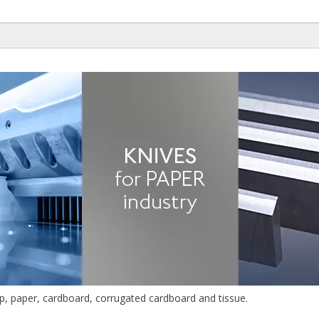
lp, paper, cardboard, corrugated cardboard and tissue.