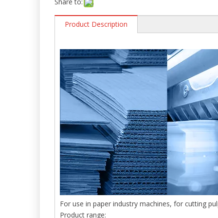
Share to:
Product Description
For use in paper industry machines, for cutting pu
Product range: