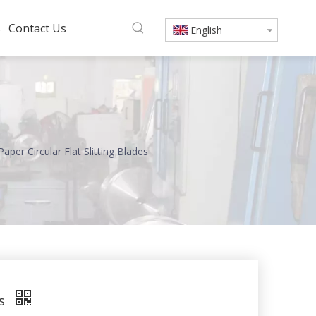
s
Contact Us
English
aper Circular Flat Slitting Blades
es