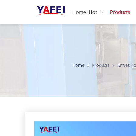
Home
Hot
Products
Home
»
Products
»
Knives Fo