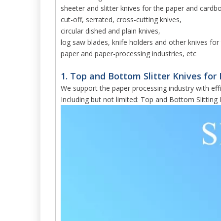
sheeter and slitter knives for the paper and cardb
cut-off, serrated, cross-cutting knives,
circular dished and plain knives,
log saw blades, knife holders and other knives for 
paper and paper-processing industries, etc
1. Top and Bottom Slitter Knives for 
We support the paper processing industry with effi
Including but not limited: Top and Bottom Slitting 