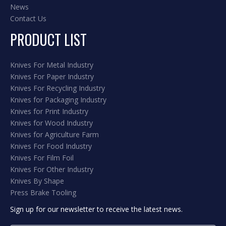
News
Contact Us
PRODUCT LIST
Knives For Metal Industry
Knives For Paper Industry
Knives For Recycling Industry
Knives for Packaging Industry
Knives for Print Industry
Knives for Wood Industry
Knives for Agriculture Farm
Knives For Food Industry
Knives For Film Foil
Knives For Other Industry
Knives By Shape
Press Brake Tooling
Sign up for our newsletter to receive the latest news.