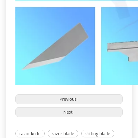
Previous:
Next:
razor knife
razor blade
slitting blade