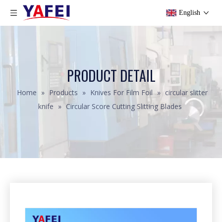
English
PRODUCT DETAIL
Home
»
Products
»
Knives For Film Foil
»
circular slitter
knife
»
Circular Score Cutting Slitting Blades