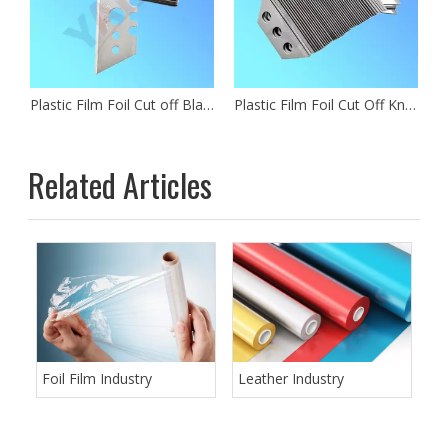
Plastic Film Foil Cut off Blades
Plastic Film Foil Cut Off Knife
Related Articles
Foil Film Industry
Leather Industry