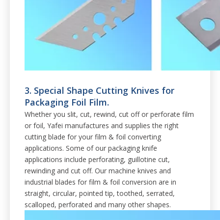
3. Special Shape Cutting Knives for
Packaging Foil Film.
Whether you slit, cut, rewind, cut off or perforate film
or foil, Yafei manufactures and supplies the right
cutting blade for your film & foil converting
applications. Some of our packaging knife
applications include perforating, guillotine cut,
rewinding and cut off. Our machine knives and
industrial blades for film & foil conversion are in
straight, circular, pointed tip, toothed, serrated,
scalloped, perforated and many other shapes.