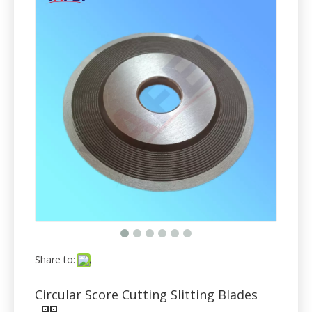
Share to:
Circular Score Cutting Slitting Blades