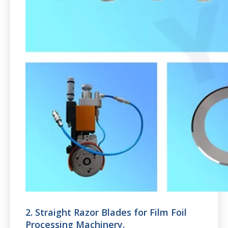
2. Straight Razor Blades for Film Foil
Processing Machinery.