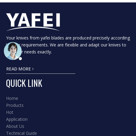
Your knives from yafei blades are produced precisely according
to your requirements. We are flexible and adapt our knives to
suit your needs exactly.
READ MORE
QUICK LINK
Home
Products
Hot
Application
About Us
Technical Guide