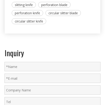
slitting knife
perforation blade
perforation knife
circular slitter blade
circular slitter knife
Inquiry