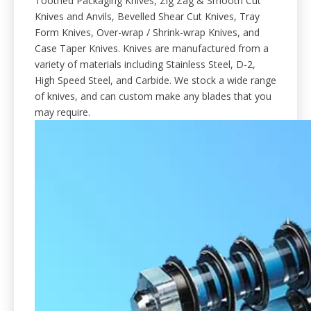
Toothed Packaging Knives, Zig Zag & Smooth Cut
Knives and Anvils, Bevelled Shear Cut Knives, Tray
Form Knives, Over-wrap / Shrink-wrap Knives, and
Case Taper Knives. Knives are manufactured from a
variety of materials including Stainless Steel, D-2,
High Speed Steel, and Carbide. We stock a wide range
of knives, and can custom make any blades that you
may require.