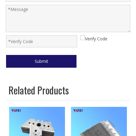
Submit
Related Products