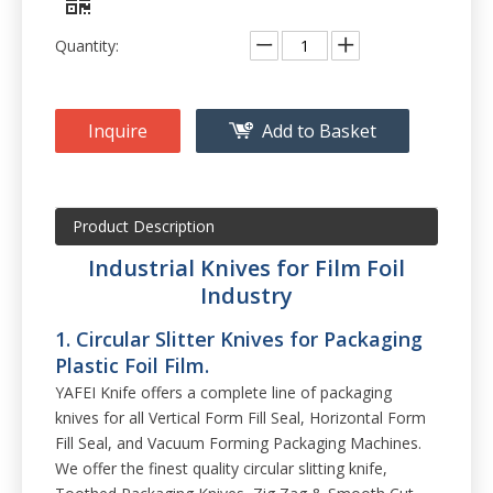
Quantity:
Inquire
Add to Basket
Product Description
Industrial Knives for Film Foil
Industry
1. Circular Slitter Knives for Packaging
Plastic Foil Film.
YAFEI Knife offers a complete line of packaging
knives for all Vertical Form Fill Seal, Horizontal Form
Fill Seal, and Vacuum Forming Packaging Machines.
We offer the finest quality circular slitting knife,