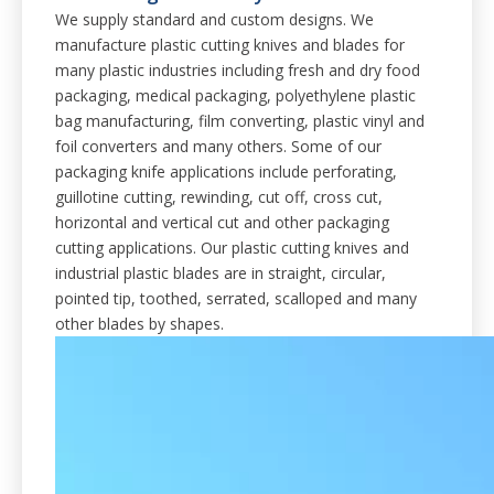
We supply standard and custom designs. We
manufacture plastic cutting knives and blades for
many plastic industries including fresh and dry food
packaging, medical packaging, polyethylene plastic
bag manufacturing, film converting, plastic vinyl and
foil converters and many others. Some of our
packaging knife applications include perforating,
guillotine cutting, rewinding, cut off, cross cut,
horizontal and vertical cut and other packaging
cutting applications. Our plastic cutting knives and
industrial plastic blades are in straight, circular,
pointed tip, toothed, serrated, scalloped and many
other blades by shapes.