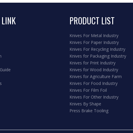
 LINK
PRODUCT LIST
Knives For Metal Industry
Knives For Paper Industry
Knives For Recycling Industry
n
Knives for Packaging Industry
Knives for Print Industry
 Guide
Knives for Wood Industry
Knives for Agriculture Farm
s
Knives For Food Industry
Knives For Film Foil
Knives For Other Industry
Knives By Shape
Press Brake Tooling