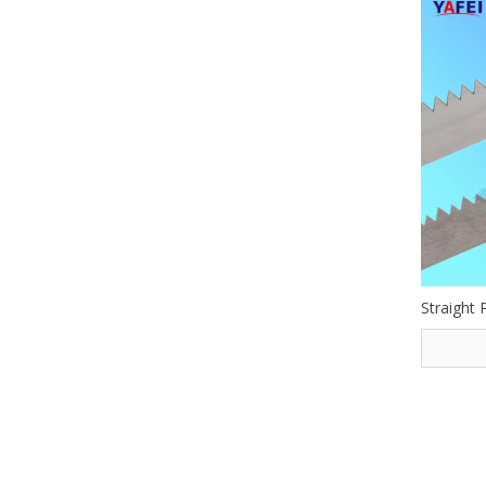
Straight 
»