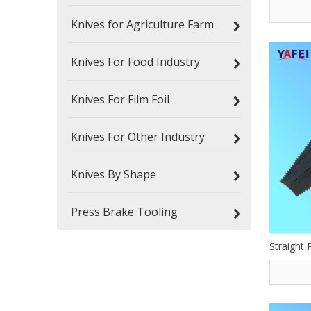
Knives for Agriculture Farm
Knives For Food Industry
Knives For Film Foil
Knives For Other Industry
Knives By Shape
Press Brake Tooling
Straight 