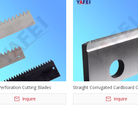
Perforation Cutting Blades
Straight Corrugated Cardboard 
Cutting Blades
Inquire
Inquire