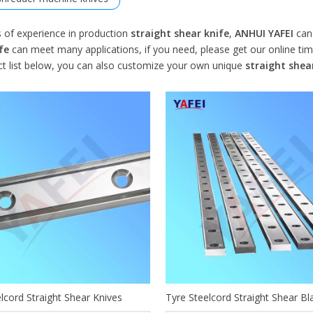
s of experience in production
straight shear knife
,
ANHUI YAFEI
can 
fe
can meet many applications, if you need, please get our online ti
ct list below, you can also customize your own unique
straight shea
lcord Straight Shear Knives
Tyre Steelcord Straight Shear Bl