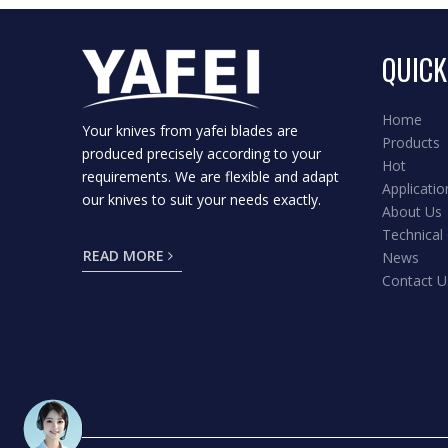
QUICK
Home
Your knives from yafei blades are
Products
produced precisely according to your
Hot
requirements. We are flexible and adapt
Applicatio
our knives to suit your needs exactly.
About Us
Technical
READ MORE
News
Contact U