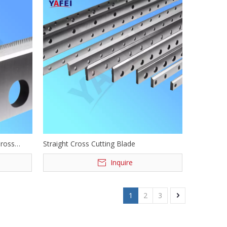
Cross
Straight Cross Cutting Blade
Inquire
1
2
3