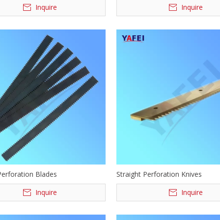
Inquire
Inquire
Perforation Blades
Straight Perforation Knives
Inquire
Inquire