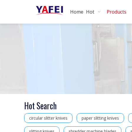
Home
Hot
Products
Hot Search
circular slitter knives
paper slitting knives
slitting knives
shredder machine blades