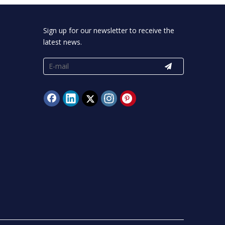
Sign up for our newsletter to receive the
latest news.