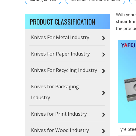
With year
PRODUCT CLASSIFICATION
shear kni
the produ
Knives For Metal Industry
Knives For Paper Industry
Knives For Recycling Industry
Knives for Packaging
Industry
Knives for Print Industry
Tyre Stee
Knives for Wood Industry