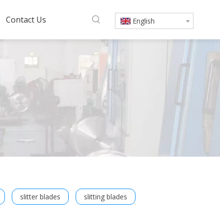
s
Contact Us
English
slitter blades
slitting blades