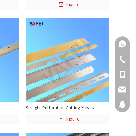
Inquire
+86139
+86555
+86139
info@ya
894068
Straight Perforation Cutting Knives
Inquire