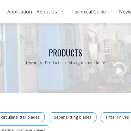
Application
About Us
Technical Guide
New
PRODUCTS
Home
»
Products
»
straight shear knife
circular slitter blades
paper slitting blades
slitter knives
shredder machine knives