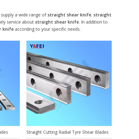
supply a wide range of
straight shear knife
.
straight
mely service about
straight shear knife
. In addition to
r knife
according to your specific needs.
ades
Straight Cutting Radial Tyre Shear Blades