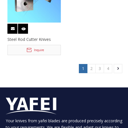
Steel Rod Cutter Knives
Inquire
1
2
3
4
Your knives from yafei blades are produced precisely according
to your requirements. We are flexible and adapt our knives to