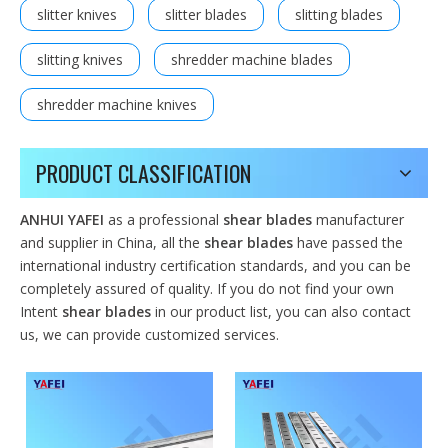
slitter knives
slitter blades
slitting blades
slitting knives
shredder machine blades
shredder machine knives
PRODUCT CLASSIFICATION
ANHUI YAFEI
as a professional
shear blades
manufacturer
and supplier in China, all the
shear blades
have passed the
international industry certification standards, and you can be
completely assured of quality. If you do not find your own
Intent
shear blades
in our product list, you can also contact
us, we can provide customized services.