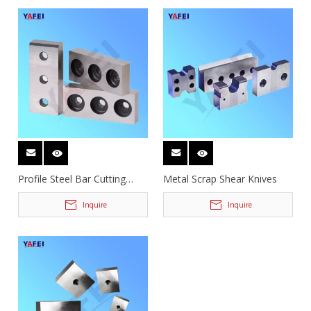
Profile Steel Bar Cutting
Metal Scrap Shear Knives
Knives
Inquire
Inquire