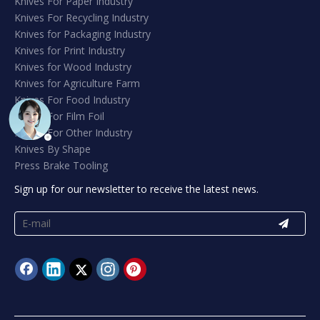
Knives For Paper Industry
Knives For Recycling Industry
Knives for Packaging Industry
Knives for Print Industry
Knives for Wood Industry
Knives for Agriculture Farm
Knives For Food Industry
Knives For Film Foil
Knives For Other Industry
Knives By Shape
Press Brake Tooling
Sign up for our newsletter to receive the latest news.