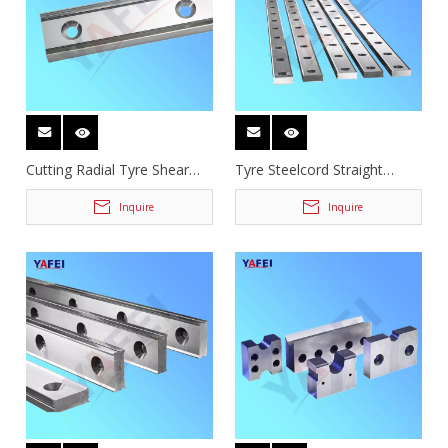
Cutting Radial Tyre Shear
Tyre Steelcord Straight
Blades
Guillotine Shear Blades
Inquire
Inquire