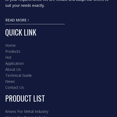
suit your needs exactly.
READ MORE
QUICK LINK
Home
Products
Hot
Application
About Us
Technical Guide
News
Contact Us
PRODUCT LIST
Knives For Metal Industry