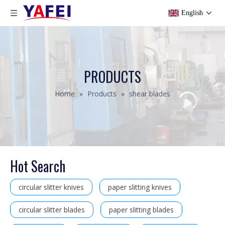
English
PRODUCTS
Home
»
Products
»
shear blades
Hot Search
circular slitter knives
paper slitting knives
circular slitter blades
paper slitting blades