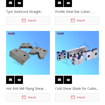
Tyre Steelcord Straight
Profile Steel Bar Cutter
Guillotine Shear Knives
Blades
Inquire
Inquire
Hot Roll Mill Flying Shear
Cold Shear Blade for Cutting
Knives
Deformed Steel Bar
Inquire
Inquire