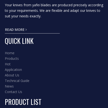
Your knives from yafei blades are produced precisely according
to your requirements. We are flexible and adapt our knives to
suit your needs exactly.
READ MORE
QUICK LINK
Home
Products
Hot
Application
About Us
Technical Guide
News
Contact Us
PRODUCT LIST