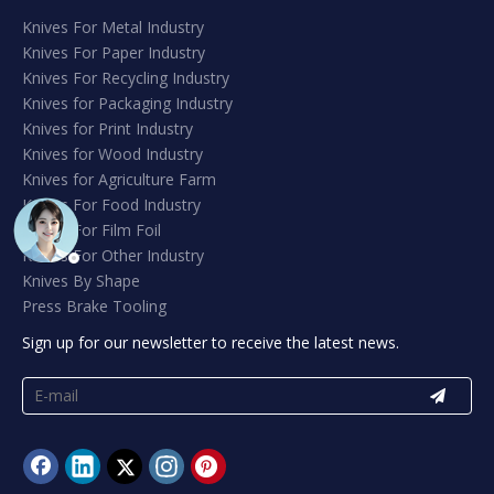
Knives For Metal Industry
Knives For Paper Industry
Knives For Recycling Industry
Knives for Packaging Industry
Knives for Print Industry
Knives for Wood Industry
Knives for Agriculture Farm
Knives For Food Industry
Knives For Film Foil
Knives For Other Industry
Knives By Shape
Press Brake Tooling
Sign up for our newsletter to receive the latest news.