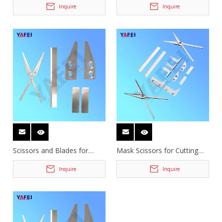
Inquire
Inquire
Scissors and Blades for
Mask Scissors for Cutting
Mask Machine
Earband
Inquire
Inquire