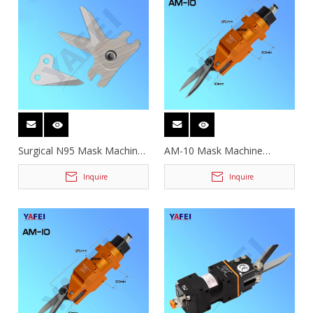
Surgical N95 Mask Machine
AM-10 Mask Machine
Cutting Blades
Pneumatic Scissors
Inquire
Inquire