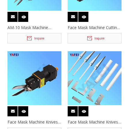
AM-10 Mask Machine
Face Mask Machine Cutting
Pneumatic Scissors
Scissors
Inquire
Inquire
Face Mask Machine Knives
Face Mask Machine Knives
and Scissors
and Scissors