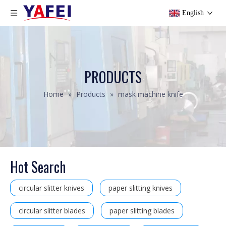
English
PRODUCTS
Home
»
Products
»
mask machine knife
Hot Search
circular slitter knives
paper slitting knives
circular slitter blades
paper slitting blades