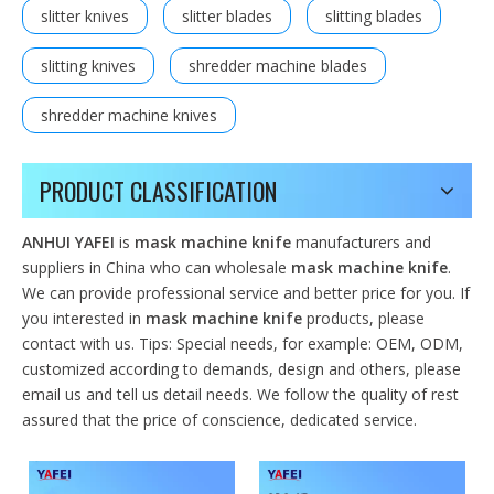
slitter knives
slitter blades
slitting blades
slitting knives
shredder machine blades
shredder machine knives
PRODUCT CLASSIFICATION
ANHUI YAFEI
is
mask machine knife
manufacturers and
suppliers in China who can wholesale
mask machine knife
.
We can provide professional service and better price for you. If
you interested in
mask machine knife
products, please
contact with us. Tips: Special needs, for example: OEM, ODM,
customized according to demands, design and others, please
email us and tell us detail needs. We follow the quality of rest
assured that the price of conscience, dedicated service.