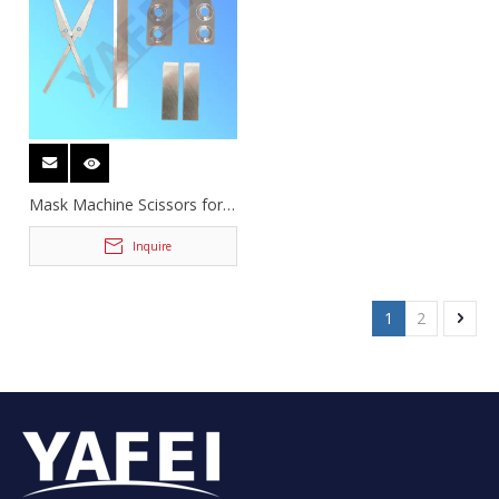
Mask Machine Scissors for
Cutting Ear Loop
Inquire
1
2