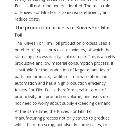
Foil is still not to be underestimated. The main role
of Knives For Film Foil is to increase efficiency and
reduce costs.
The production process of
Knives For Film
Foil
The Knives For Film Foil production process uses a
number of typical process techniques, of which the
stamping process is a typical example. This is a highly
productive and low material consumption process. It
is suitable for the production of larger quantities of
parts and products, facilitates mechanisation and
automation and has a high production efficiency.
Knives For Film Foil is therefore ideal in terms of
productivity and production volume, and users do
not need to worry about supply exceeding demand.
At the same time, the Knives For Film Foil
manufacturing process not only strives to produce
with little or no scrap, but also, in some cases, to