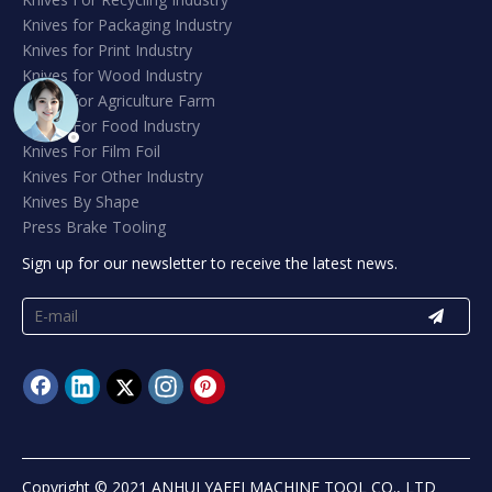
Knives for Packaging Industry
Knives for Print Industry
Knives for Wood Industry
Knives for Agriculture Farm
Knives For Food Industry
Knives For Film Foil
Knives For Other Industry
Knives By Shape
Press Brake Tooling
Sign up for our newsletter to receive the latest news.
Copyright © 2021 ANHUI YAFEI MACHINE TOOL CO., LTD