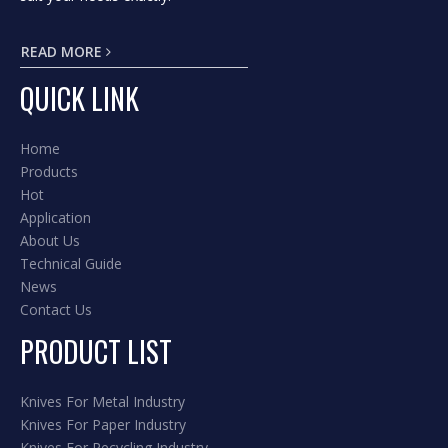
READ MORE
QUICK LINK
Home
Products
Hot
Application
About Us
Technical Guide
News
Contact Us
PRODUCT LIST
Knives For Metal Industry
Knives For Paper Industry
Knives For Recycling Industry