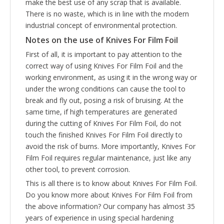
make the best use of any scrap that is available.
There is no waste, which is in line with the modern
industrial concept of environmental protection.
Notes on the use of
Knives For Film Foil
First of all, it is important to pay attention to the
correct way of using Knives For Film Foil and the
working environment, as using it in the wrong way or
under the wrong conditions can cause the tool to
break and fly out, posing a risk of bruising. At the
same time, if high temperatures are generated
during the cutting of Knives For Film Foil, do not
touch the finished Knives For Film Foil directly to
avoid the risk of burns. More importantly, Knives For
Film Foil requires regular maintenance, just like any
other tool, to prevent corrosion.
This is all there is to know about Knives For Film Foil.
Do you know more about Knives For Film Foil from
the above information? Our company has almost 35
years of experience in using special hardening