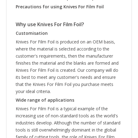
Precautions for using
Knives For Film Foil
Why use
Knives For Film Foil
?
Customisation
Knives For Film Foil is produced on an OEM basis,
where the material is selected according to the
customer's requirements, then the manufacturer
finishes the material and the blanks are formed and
Knives For Film Foil is created. Our company will do
its best to meet any customer's needs and ensure
that the Knives For Film Foil you purchase meets
your ideal criteria.
Wide range of applications
Knives For Film Foil is a typical example of the
increasing use of non-standard tools as the world's
industries develop. Although the number of standard
tools is still overwhelmingly dominant in the global
family of cutting tools, the role of Knives For Film