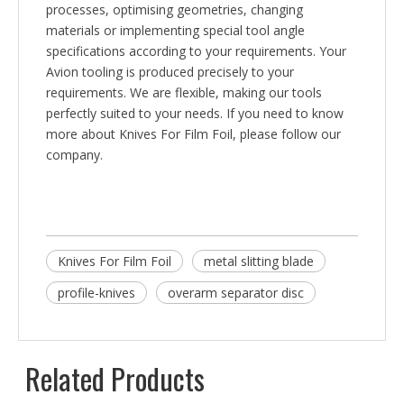
processes, optimising geometries, changing
materials or implementing special tool angle
specifications according to your requirements. Your
Avion tooling is produced precisely to your
requirements. We are flexible, making our tools
perfectly suited to your needs. If you need to know
more about Knives For Film Foil, please follow our
company.
Knives For Film Foil
metal slitting blade
profile-knives
overarm separator disc
Related Products