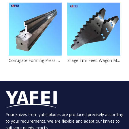
Corrugate Forming Press Brake Tooling
Silage Tmr Feed Wagon Mixer Knives
Your knives from yafei blades are produced precisely according
to your requirements. We are flexible and adapt our knives to
suit your needs exactly.