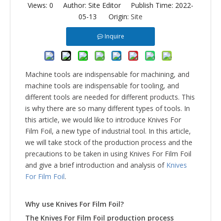
Views:
0
Author: Site Editor Publish Time: 2022-
05-13 Origin:
Site
Inquire
Machine tools are indispensable for machining, and
machine tools are indispensable for tooling, and
different tools are needed for different products. This
is why there are so many different types of tools. In
this article, we would like to introduce Knives For
Film Foil, a new type of industrial tool. In this article,
we will take stock of the production process and the
precautions to be taken in using Knives For Film Foil
and give a brief introduction and analysis of
Knives
For Film Foil
.
Why use
Knives For Film Foil
?
The
Knives For Film Foil
production process