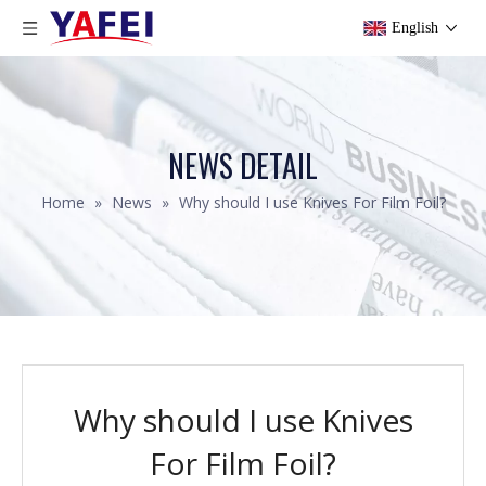
English
NEWS DETAIL
Home
»
News
»
Why should I use Knives For Film Foil?
Why should I use Knives
For Film Foil?