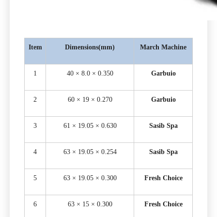
Item
Dimensions(mm)
March Machine
1
40 × 8.0 × 0.350
Garbuio
2
60 × 19 × 0.270
Garbuio
3
61 × 19.05 × 0.630
Sasib Spa
4
63 × 19.05 × 0.254
Sasib Spa
5
63 × 19.05 × 0.300
Fresh Choice
6
63 × 15 × 0.300
Fresh Choice