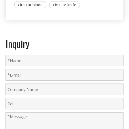
circular blade
circular knife
Inquiry