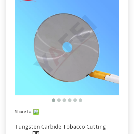
Share to:
Tungsten Carbide Tobacco Cutting