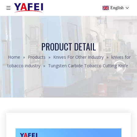
English
PRODUCT DETAIL
Home
»
Products
»
Knives For Other Industry
»
knives for
tobacco industry
»
Tungsten Carbide Tobacco Cutting Knife