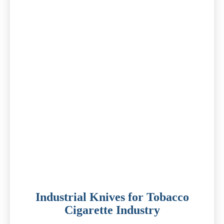
Industrial Knives for Tobacco
Cigarette Industry