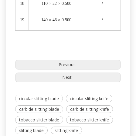
18
110 × 22 × 0.500
/
19
140 × 46 × 0.500
/
Previous:
Next:
circular slitting blade
circular slitting knife
carbide slitting blade
carbide slitting knife
tobacco slitter blade
tobacco slitter knife
slitting blade
slitting knife