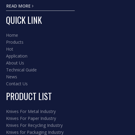
READ MORE
QUICK LINK
Home
Products
Hot
Application
About Us
Technical Guide
News
Contact Us
PRODUCT LIST
Knives For Metal Industry
Knives For Paper Industry
Knives For Recycling Industry
Knives for Packaging Industry