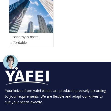
Economy is more
affordable
Your knives from yafei blades are produced precisely according
to your requirements. We are flexible and adapt our knives to
suit your needs exactly.