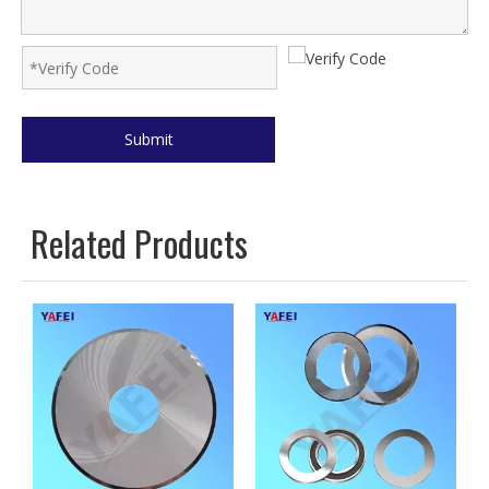
Submit
Related Products