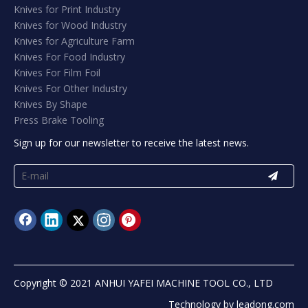
Knives for Print Industry
Knives for Wood Industry
Knives for Agriculture Farm
Knives For Food Industry
Knives For Film Foil
Knives For Other Industry
Knives By Shape
Press Brake Tooling
Sign up for our newsletter to receive the latest news.
Copyright © 2021 ANHUI YAFEI MACHINE TOOL CO., LTD
Technology by
leadong.com