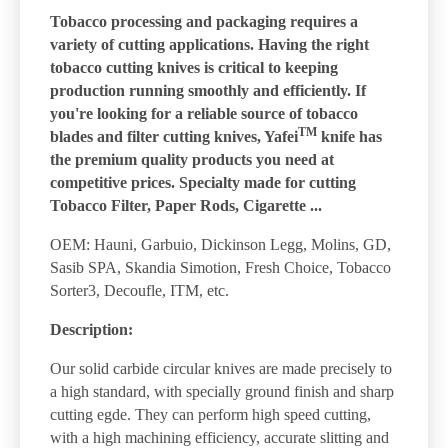
Tobacco processing and packaging requires a
variety of cutting applications. Having the right
tobacco cutting knives is critical to keeping
production running smoothly and efficiently. If
you're looking for a reliable source of tobacco
TM
blades and filter cutting knives, Yafei
knife has
the premium quality products you need at
competitive prices. Specialty made for cutting
Tobacco Filter, Paper Rods, Cigarette ...
OEM: Hauni, Garbuio, Dickinson Legg, Molins, GD,
Sasib SPA, Skandia Simotion, Fresh Choice, Tobacco
Sorter3, Decoufle, ITM, etc.
Description:
Our solid carbide circular knives are made precisely to
a high standard, with specially ground finish and sharp
cutting egde. They can perform high speed cutting,
with a high machining efficiency, accurate slitting and