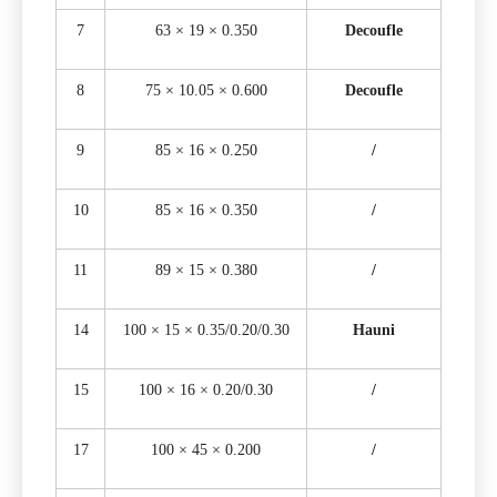
7
63 × 19 × 0.350
Decoufle
8
75 × 10.05 × 0.600
Decoufle
9
85 × 16 × 0.250
/
10
85 × 16 × 0.350
/
11
89 × 15 × 0.380
/
14
100 × 15 × 0.35/0.20/0.30
Hauni
15
100 × 16 × 0.20/0.30
/
17
100 × 45 × 0.200
/