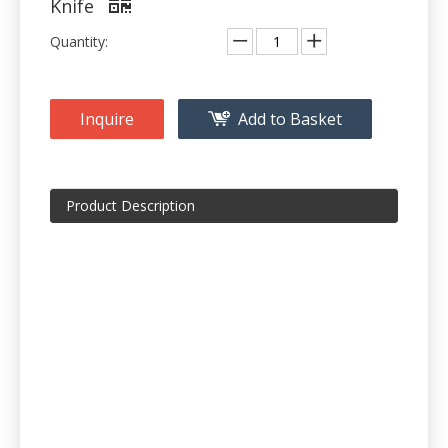
Knife
Quantity:
Inquire
Add to Basket
Product Description