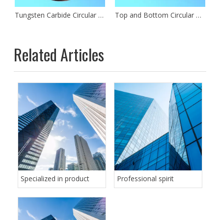
de Circular Slitting Blades
Tungsten Carbide Circular Slitting Knife
Top and Bottom Circular Dished Slitter Knife
Related Articles
Specialized in product
Professional spirit