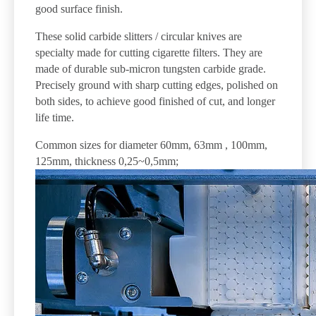
good surface finish.
These solid carbide slitters / circular knives are
specialty made for cutting cigarette filters. They are
made of durable sub-micron tungsten carbide grade.
Precisely ground with sharp cutting edges, polished on
both sides, to achieve good finished of cut, and longer
life time.
Common sizes for diameter 60mm, 63mm , 100mm,
125mm, thickness 0,25~0,5mm;