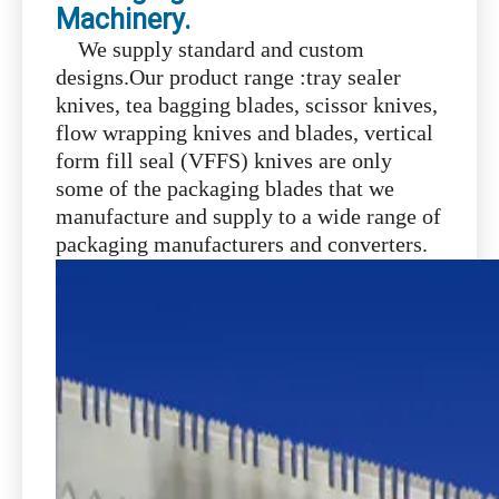
Machinery.
We supply standard and custom
designs.Our product range :tray sealer
knives, tea bagging blades, scissor knives,
flow wrapping knives and blades, vertical
form fill seal (VFFS) knives are only
some of the packaging blades that we
manufacture and supply to a wide range of
packaging manufacturers and converters.