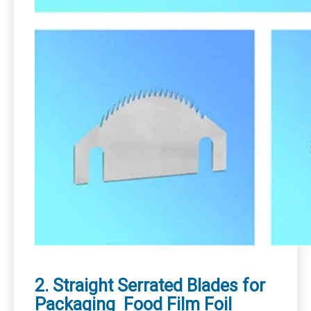
2. Straight Serrated Blades for
Packaging Food Film Foil