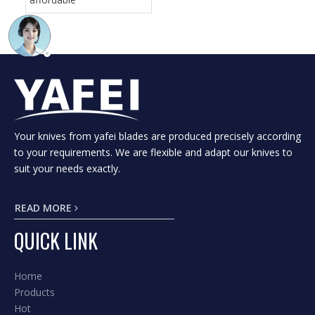
Your knives from yafei blades are produced precisely according
to your requirements. We are flexible and adapt our knives to
suit your needs exactly.
READ MORE
QUICK LINK
Home
Products
Hot