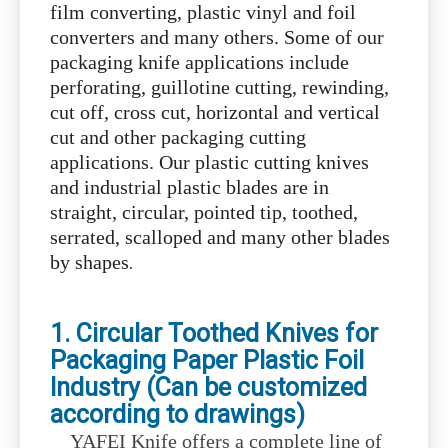
film converting, plastic vinyl and foil
converters and many others. Some of our
packaging knife applications include
perforating, guillotine cutting, rewinding,
cut off, cross cut, horizontal and vertical
cut and other packaging cutting
applications. Our plastic cutting knives
and industrial plastic blades are in
straight, circular, pointed tip, toothed,
serrated, scalloped and many other blades
.
by shapes
1. Circular Toothed Knives for
Packaging Paper Plastic Foil
Industry (Can be customized
according to drawings)
YAFEI Knife offers a complete line of