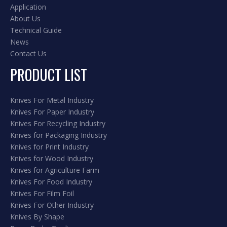
Application
About Us
Technical Guide
News
Contact Us
PRODUCT LIST
Knives For Metal Industry
Knives For Paper Industry
Knives For Recycling Industry
Knives for Packaging Industry
Knives for Print Industry
Knives for Wood Industry
Knives for Agriculture Farm
Knives For Food Industry
Knives For Film Foil
Knives For Other Industry
Knives By Shape