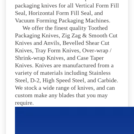
packaging knives for all Vertical Form Fill
Seal, Horizontal Form Fill Seal, and
Vacuum Forming Packaging Machines.
We offer the finest quality Toothed
Packaging Knives, Zig Zag & Smooth Cut
Knives and Anvils, Bevelled Shear Cut
Knives, Tray Form Knives, Over-wrap /
Shrink-wrap Knives, and Case Taper
Knives. Knives are manufactured from a
variety of materials including Stainless
Steel, D-2, High Speed Steel, and Carbide.
We stock a wide range of knives, and can
custom make any blades that you may
require.