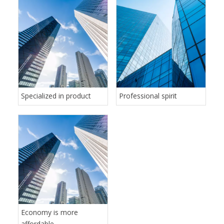
Specialized in product
Professional spirit
Economy is more
affordable