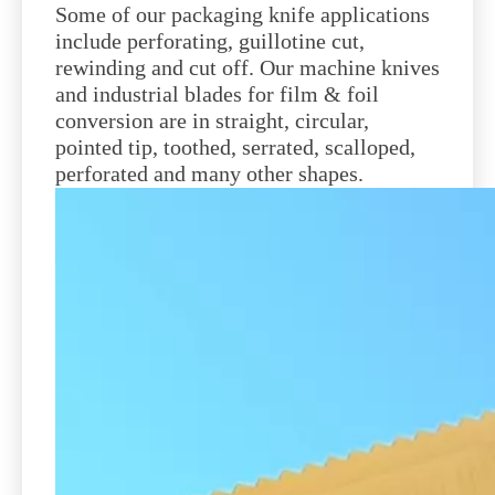
Some of our packaging knife applications
include perforating, guillotine cut,
rewinding and cut off. Our machine knives
and industrial blades for film & foil
conversion are in straight, circular,
pointed tip, toothed, serrated, scalloped,
perforated and many other shapes.