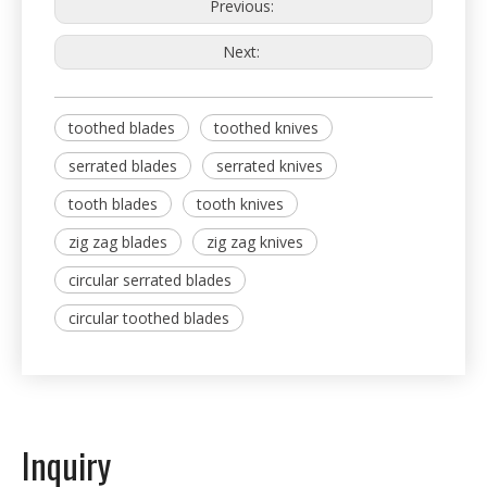
Previous:
Next:
toothed blades
toothed knives
serrated blades
serrated knives
tooth blades
tooth knives
zig zag blades
zig zag knives
circular serrated blades
circular toothed blades
Inquiry