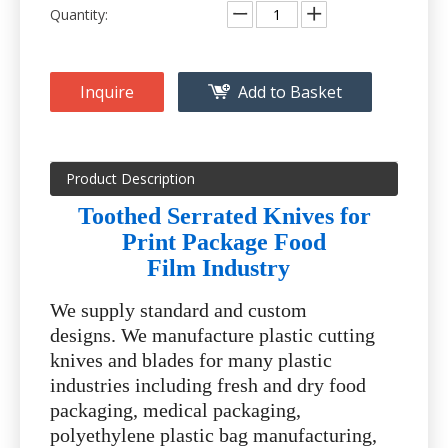
Quantity:
Inquire
Add to Basket
Product Description
Toothed Serrated Knives for
Print Package Food
Film Industry
We supply standard and custom
designs. We manufacture plastic cutting
knives and blades for many plastic
industries including fresh and dry food
packaging, medical packaging,
polyethylene plastic bag manufacturing,