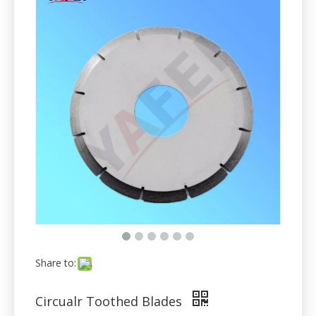
Share to:
Circualr Toothed Blades