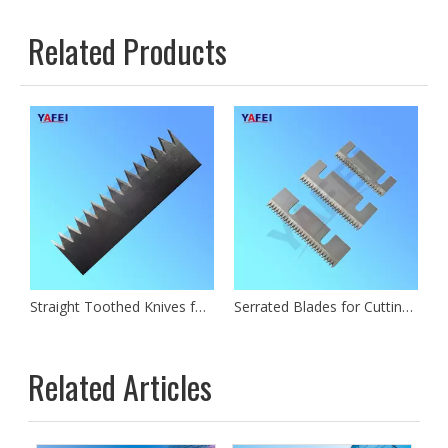
Related Products
Straight Toothed Knives for Cutting Plastic Paper Film Foil
Serrated Blades for Cutting Film
Related Articles