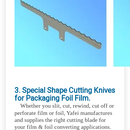
3. Special Shape Cutting Knives
for Packaging Foil Film.
Whether you slit, cut, rewind, cut off or
perforate film or foil, Yafei manufactures
and supplies the right cutting blade for
your film & foil converting applications.