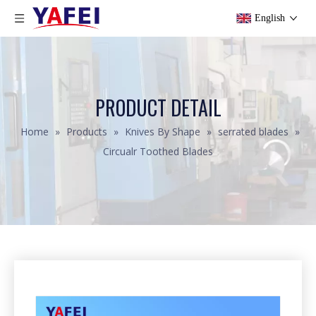
English
PRODUCT DETAIL
Home
»
Products
»
Knives By Shape
»
serrated blades
»
Circualr Toothed Blades