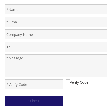
Submit